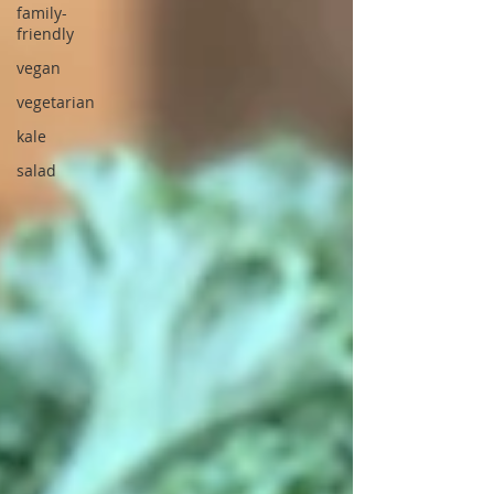
family-
friendly
vegan
vegetarian
kale
salad