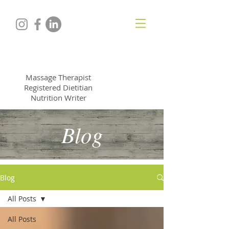
ALYSSA NORTHROP
Massage Therapist
Registered Dietitian
Nutrition Writer
Blog
Blog
All Posts
All Posts